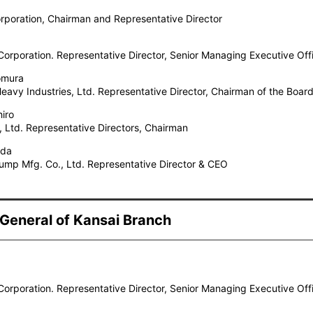
poration, Chairman and Representative Director
orporation. Representative Director, Senior Managing Executive Off
omura
avy Industries, Ltd. Representative Director, Chairman of the Boar
hiro
, Ltd. Representative Directors, Chairman
ada
ump Mfg. Co., Ltd. Representative Director & CEO
 General of Kansai Branch
orporation. Representative Director, Senior Managing Executive Off