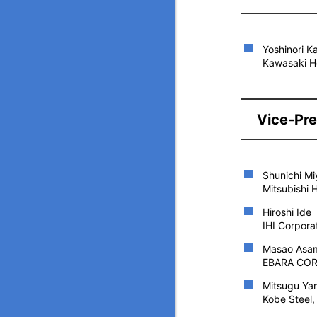
Yoshinori 
Kawasaki He
Vice-Pre
Shunichi M
Mitsubishi 
Hiroshi Ide
IHI Corpora
Masao Asa
EBARA CORP
Mitsugu Ya
Kobe Steel,