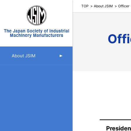
TOP
About JSIM
Officer
Off
About JSIM
Presiden