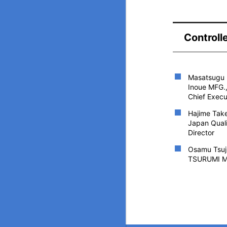
Controll
Masatsugu 
Inoue MFG.,
Chief Execu
Hajime Tak
Japan Quali
Director
Osamu Tsuj
TSURUMI M