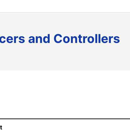
icers and Controllers
t