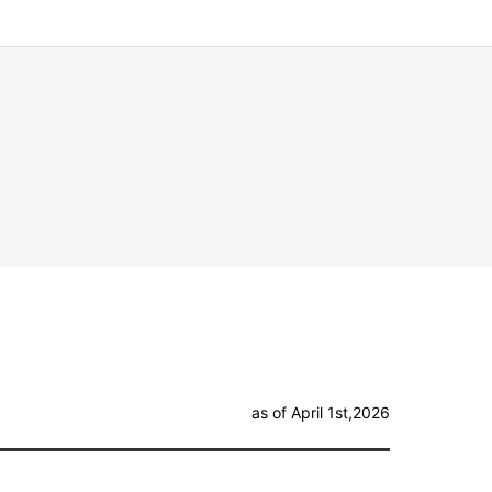
as of April 1st,2026