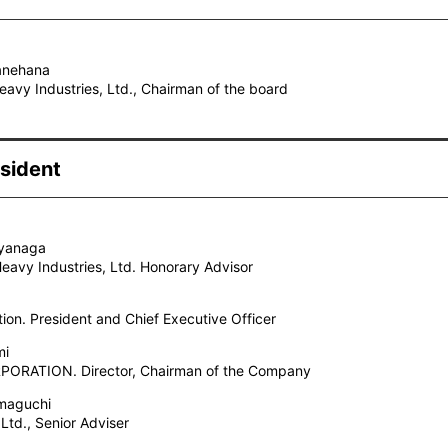
Kanehana
avy Industries, Ltd., Chairman of the board
sident
iyanaga
Heavy Industries, Ltd. Honorary Advisor
tion. President and Chief Executive Officer
mi
ORATION. Director, Chairman of the Company
maguchi
 Ltd., Senior Adviser