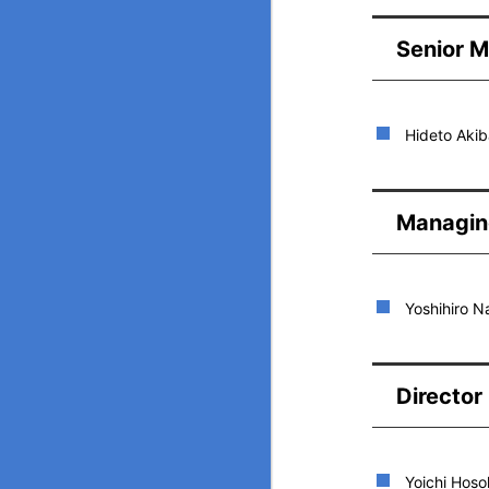
Senior M
Hideto Akib
Managin
Yoshihiro 
Director
Yoichi Hos