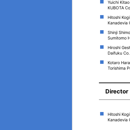
Yuichi Kitao
KUBOTA Cor
Hitoshi Kogi
Kanadevia C
Shinji Shim
Sumitomo He
Hiroshi Ges
Daifuku Co.
Kotaro Har
Torishima P
Director
Hitoshi Kogi
Kanadevia C