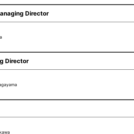
anaging Director
a
g Director
Nagayama
okawa