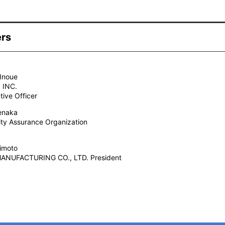
ers
Inoue
 INC.
tive Officer
enaka
ty Assurance Organization
imoto
ANUFACTURING CO., LTD. President